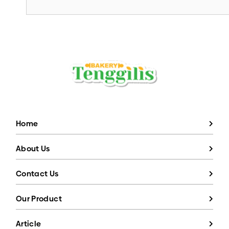
Home
About Us
Contact Us
Our Product
Article