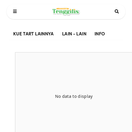
KUE TART LAINNYA
LAIN – LAIN
INFO
No data to display