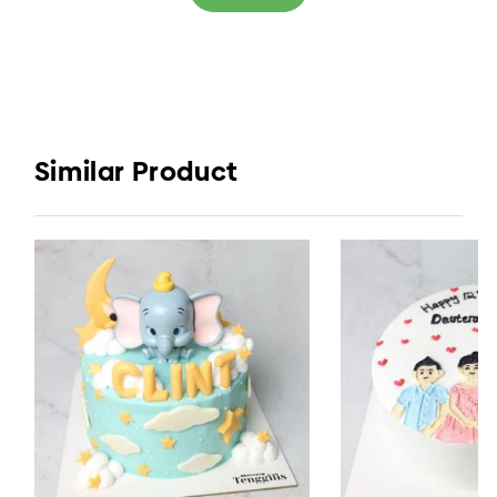
Similar Product