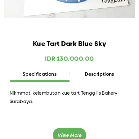
Kue Tart Dark Blue Sky
IDR 130.000.00
Specifications
Descriptions
Nikmmati kelembutan kue tart Tenggilis Bakery
Surabaya.